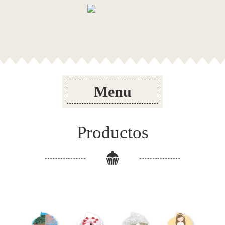
Menu
Productos