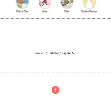
Powered by
Publitony España S.L.