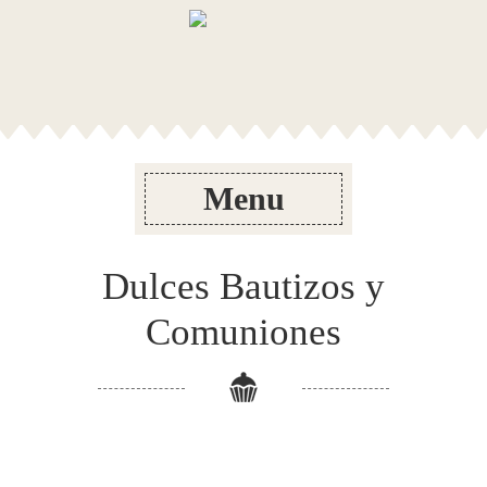
Menu
Dulces Bautizos y
Comuniones