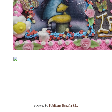
Powered by
Publitony España S.L.