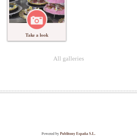
Take a look
All galleries
Powered by
Publitony España S.L.