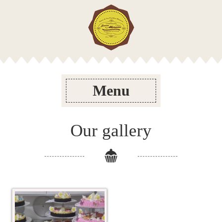
Menu
Our gallery